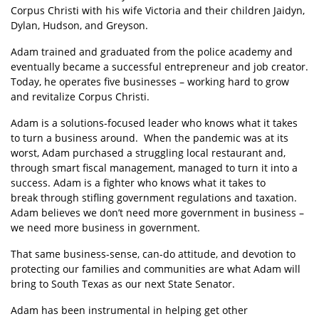
Corpus Christi with his wife Victoria and their children Jaidyn,
Dylan, Hudson, and Greyson.
Adam trained and graduated from the police academy and
eventually became a successful entrepreneur and job creator.
Today, he operates five businesses – working hard to grow
and revitalize Corpus Christi.
Adam is a solutions-focused leader who knows what it takes
to turn a business around. When the pandemic was at its
worst, Adam purchased a struggling local restaurant and,
through smart fiscal management, managed to turn it into a
success. Adam is a fighter who knows what it takes to
break through stifling government regulations and taxation.
Adam believes we don’t need more government in business –
we need more business in government.
That same business-sense, can-do attitude, and devotion to
protecting our families and communities are what Adam will
bring to South Texas as our next State Senator.
Adam has been instrumental in helping get other