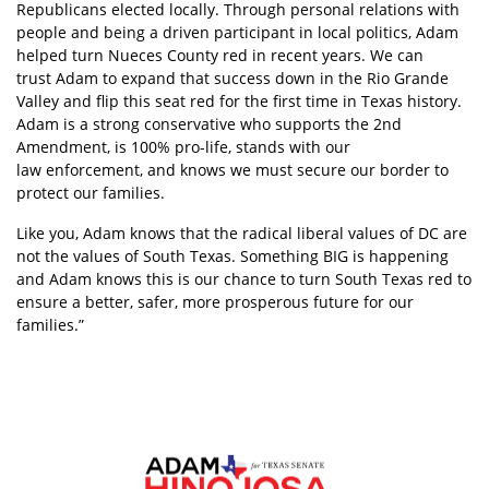
Republicans elected locally. Through personal relations with
people and being a driven participant in local politics, Adam
helped turn Nueces County red in recent years. We can
trust Adam to expand that success down in the Rio Grande
Valley and flip this seat red for the first time in Texas history.
Adam is a strong conservative who supports the 2nd
Amendment, is 100% pro-life, stands with our
law enforcement, and knows we must secure our border to
protect our families.
Like you, Adam knows that the radical liberal values of DC are
not the values of South Texas. Something BIG is happening
and Adam knows this is our
chance to turn South Texas red to
ensure a better, safer, more prosperous future for our
families.”