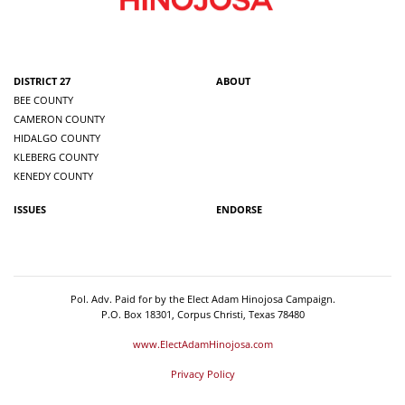
DISTRICT 27
ABOUT
BEE COUNTY
CAMERON COUNTY
HIDALGO COUNTY
KLEBERG COUNTY
KENEDY COUNTY
ISSUES
ENDORSE
Pol. Adv. Paid for by the Elect Adam Hinojosa Campaign.
P.O. Box 18301, Corpus Christi, Texas 78480
www.ElectAdamHinojosa.com
Privacy Policy