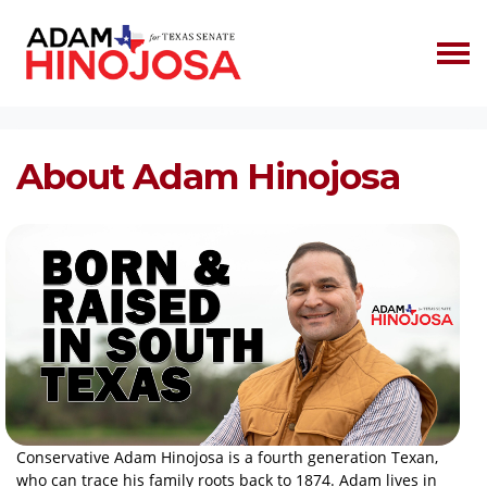
Skip navigation
HOME
ABOUT
About Adam Hinojosa
Conservative Adam Hinojosa is a fourth generation Texan,
who can trace his family roots back to 1874. Adam lives in