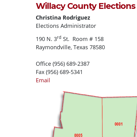
Willacy County Elections
Christina Rodriguez
Elections Administrator
rd
190 N. 3
St. Room # 158
Raymondville, Texas 78580
Office (956) 689-2387
Fax (956) 689-5341
Email