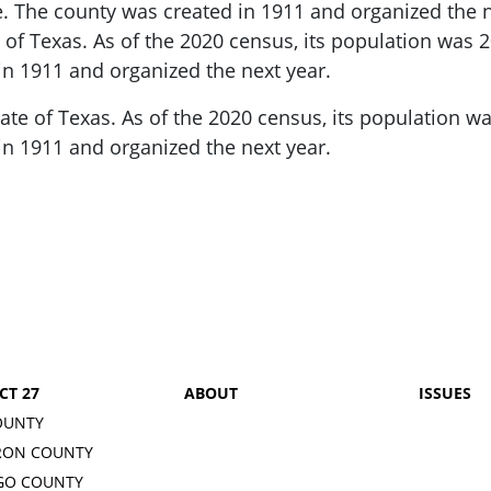
.
The county was created in 1911 and organized the ne
 of Texas.
As of the 2020 census, its population was 2
in 1911 and organized the next year.
tate of Texas.
As of the 2020 census, its population wa
in 1911 and organized the next year.
CT 27
ABOUT
ISSUES
OUNTY
RON COUNTY
GO COUNTY