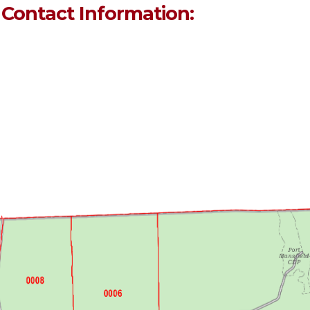
 Contact Information: