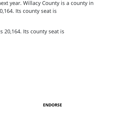
xt year. Willacy County is a county in
0,164.
Its county seat is
s 20,164.
Its county seat is
ENDORSE