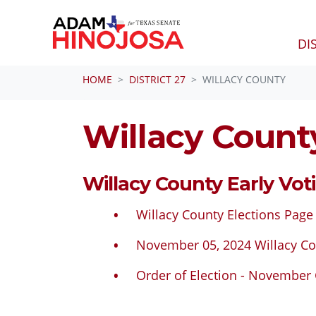
DI
Skip navigation
HOME
DISTRICT 27
WILLACY COUNTY
Willacy Count
Willacy County Early Vot
Willacy County Elections Page
November 05, 2024 Willacy Co
Order of Election - November 