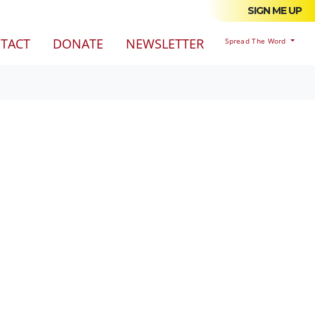
SIGN ME UP
TACT
DONATE
NEWSLETTER
Spread The Word