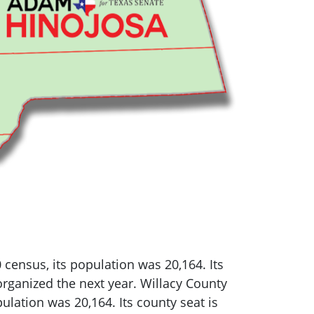
0 census, its population was 20,164.
Its
rganized the next year. Willacy County
pulation was 20,164.
Its county seat is