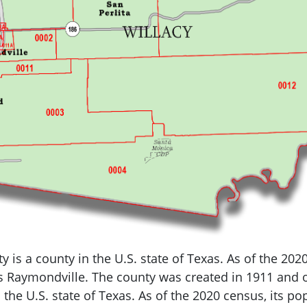
y is a county in the U.S.
state of Texas.
As of the 202
is Raymondville.
The county was created in 1911 and o
 the U.S.
state of Texas.
As of the 2020 census, its po