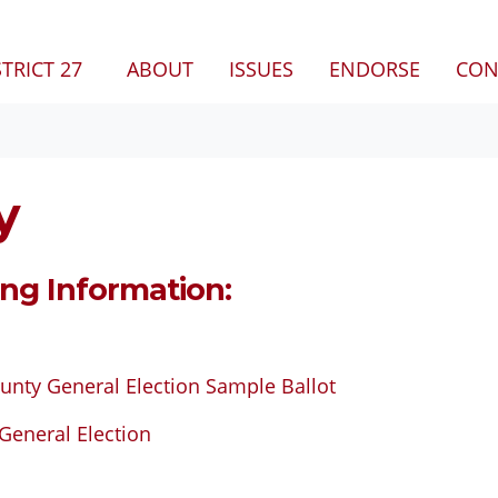
(CURRENT)
STRICT 27
ABOUT
ISSUES
ENDORSE
CON
y
ing Information:
unty General Election Sample Ballot
General Election