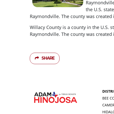
Raymondville
the U.S.
state
Raymondville.
The county was created 
Willacy County is a county in the U.S.
s
Raymondville.
The county was created 
SHARE
DISTRI
BEE C
CAME
HIDAL