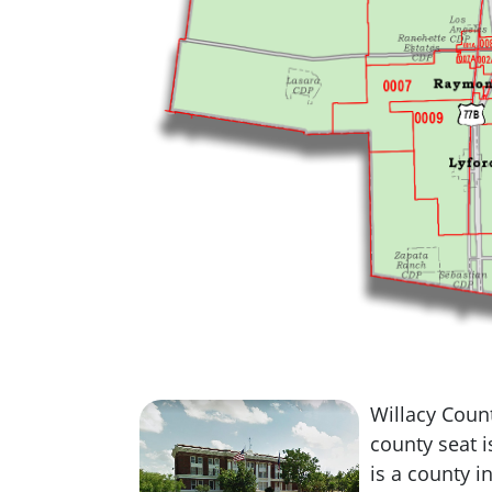
Willacy Count
county seat 
is a county in