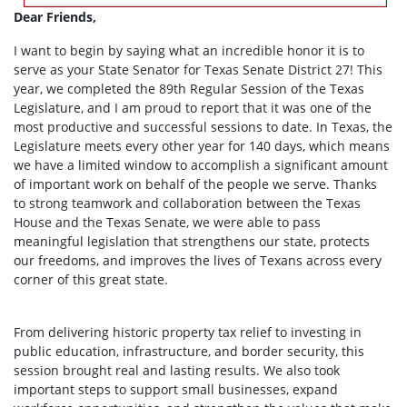
Dear Friends,
I want to begin by saying what an incredible honor it is to
serve as your State Senator for Texas Senate District 27! This
year, we completed the 89th Regular Session of the Texas
Legislature, and I am proud to report that it was one of the
most productive and successful sessions to date. In Texas, the
Legislature meets every other year for 140 days, which means
we have a limited window to accomplish a significant amount
of important work on behalf of the people we serve. Thanks
to strong teamwork and collaboration between the Texas
House and the Texas Senate, we were able to pass
meaningful legislation that strengthens our state, protects
our freedoms, and improves the lives of Texans across every
corner of this great state.
From delivering historic property tax relief to investing in
public education, infrastructure, and border security, this
session brought real and lasting results. We also took
important steps to support small businesses, expand