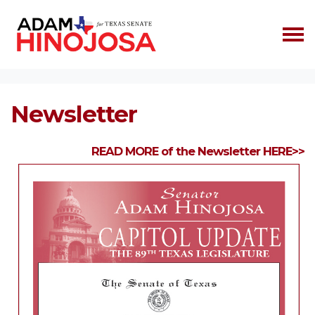
Skip navigation
HOME
NEWSLETTER
Newsletter
READ MORE of the Newsletter HERE>>