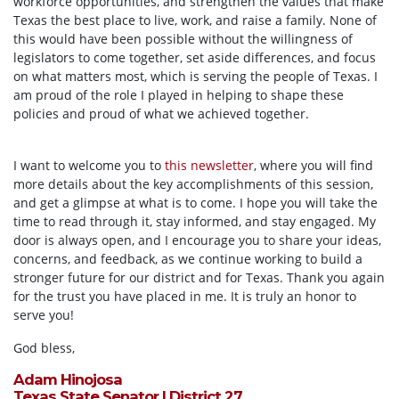
workforce opportunities, and strengthen the values that make
Texas the best place to live, work, and raise a family. None of
this would have been possible without the willingness of
legislators to come together, set aside differences, and focus
on what matters most, which is serving the people of Texas. I
am proud of the role I played in helping to shape these
policies and proud of what we achieved together.
I want to welcome you to
this newsletter
, where you will find
more details about the key accomplishments of this session,
and get a glimpse at what is to come. I hope you will take the
time to read through it, stay informed, and stay engaged. My
door is always open, and I encourage you to share your ideas,
concerns, and feedback, as we continue working to build a
stronger future for our district and for Texas. Thank you again
for the trust you have placed in me. It is truly an honor to
serve you!
God bless,
Adam Hinojosa
Texas State Senator | District 27