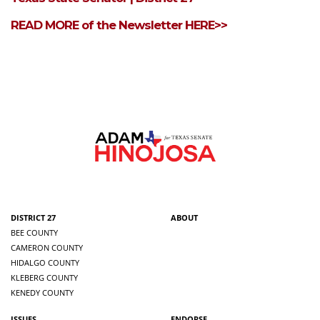
READ MORE of the Newsletter HERE>>
DISTRICT 27
ABOUT
BEE COUNTY
CAMERON COUNTY
HIDALGO COUNTY
KLEBERG COUNTY
KENEDY COUNTY
ISSUES
ENDORSE