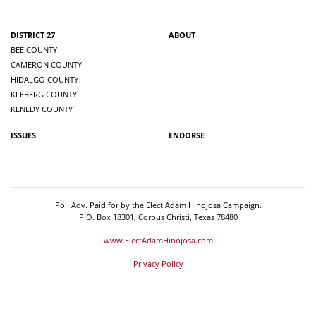
DISTRICT 27
ABOUT
BEE COUNTY
CAMERON COUNTY
HIDALGO COUNTY
KLEBERG COUNTY
KENEDY COUNTY
ISSUES
ENDORSE
Pol. Adv. Paid for by the Elect Adam Hinojosa Campaign.
P.O. Box 18301, Corpus Christi, Texas 78480
www.ElectAdamHinojosa.com
Privacy Policy