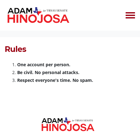
Skip navigation
HOME
RULES
Rules
One account per person.
Be civil. No personal attacks.
Respect everyone's time. No spam.