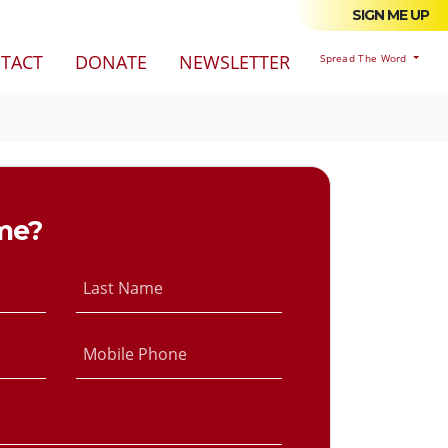
SIGN ME UP
TACT
DONATE
NEWSLETTER
Spread The Word
me?
Last Name
Mobile Phone