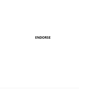
ENDORSE