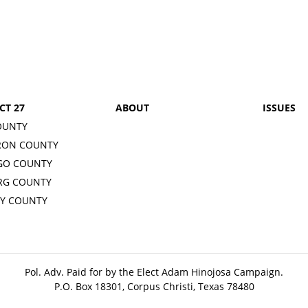
CT 27
ABOUT
ISSUES
OUNTY
RON COUNTY
GO COUNTY
RG COUNTY
Y COUNTY
Pol. Adv. Paid for by the Elect Adam Hinojosa Campaign.
P.O. Box 18301, Corpus Christi, Texas 78480