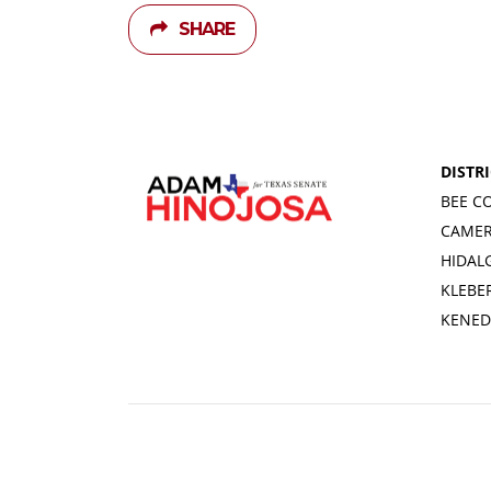
SHARE
DISTRI
BEE C
CAME
HIDAL
KLEBE
KENED