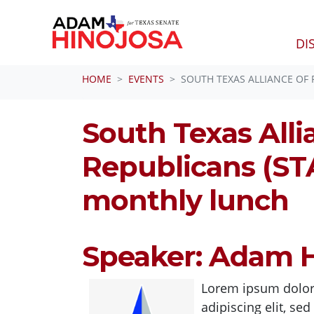
DI
Skip navigation
HOME
EVENTS
SOUTH TEXAS ALLIANCE OF
South Texas Alli
Republicans (ST
monthly lunch
Speaker: Adam H
Lorem ipsum dolor 
adipiscing elit, s