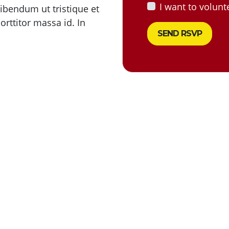
I want to volunt
 bibendum ut tristique et
rttitor massa id. In