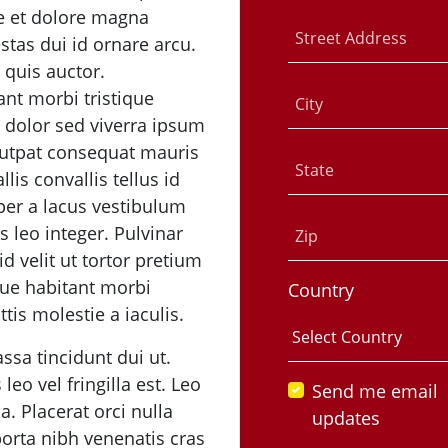
re et dolore magna
Street Address
estas dui id ornare arcu.
r quis auctor.
ant morbi tristique
City
 dolor sed viverra ipsum
utpat consequat mauris
State
lis convallis tellus id
r a lacus vestibulum
s leo integer. Pulvinar
Zip
 velit ut tortor pretium
que habitant morbi
Country
tis molestie a iaculis.
ssa tincidunt dui ut.
eo vel fringilla est. Leo
Send me email
. Placerat orci nulla
updates
orta nibh venenatis cras