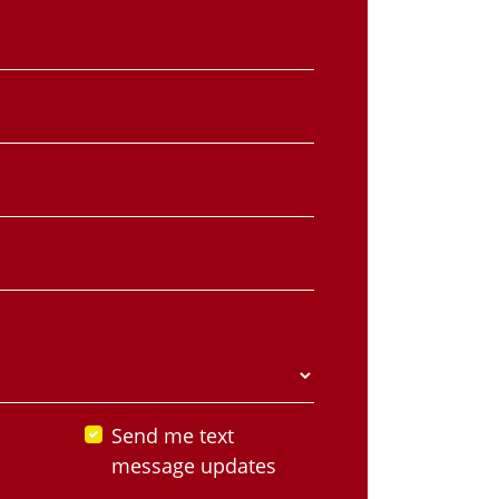
Send me text
message updates