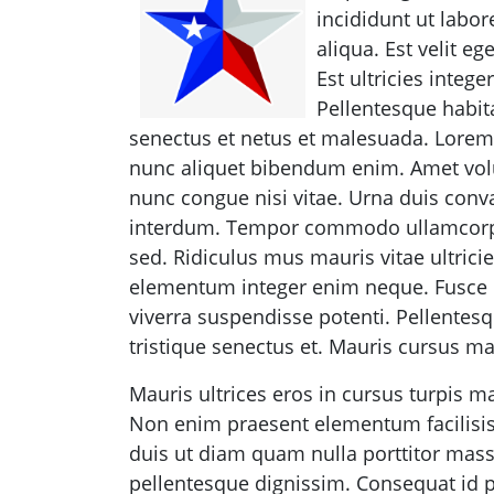
incididunt ut labo
aliqua. Est velit eg
Est ultricies intege
Pellentesque habit
senectus et netus et malesuada. Lorem
nunc aliquet bibendum enim. Amet vol
nunc congue nisi vitae. Urna duis conval
interdum. Tempor commodo ullamcorpe
sed. Ridiculus mus mauris vitae ultricie
elementum integer enim neque. Fusce id
viverra suspendisse potenti. Pellentes
tristique senectus et. Mauris cursus mat
Mauris ultrices eros in cursus turpis ma
Non enim praesent elementum facilisis l
duis ut diam quam nulla porttitor massa
pellentesque dignissim. Consequat id p