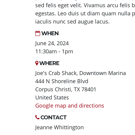
sed felis eget velit. Vivamus arcu felis
egestas. Leo duis ut diam quam nulla po
iaculis nunc sed augue lacus.
WHEN
June 24, 2024
11:30am - 1pm
WHERE
Joe's Crab Shack, Downtown Marina
444 N Shoreline Blvd
Corpus Christi, TX 78401
United States
Google map and directions
CONTACT
Jeanne Whittington