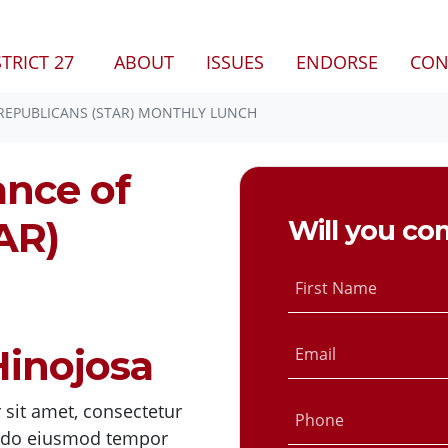
STRICT 27
ABOUT
ISSUES
ENDORSE
CON
 REPUBLICANS (STAR) MONTHLY LUNCH
ance of
AR)
Will you co
First Name
inojosa
Email
sit amet, consectetur
Phone
ed do eiusmod tempor